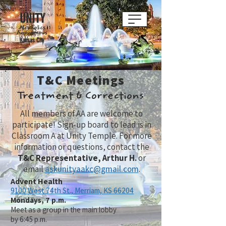
UNITY
Alcoholics
Anonymous
Kansas City
T&C Meetings
Treatment & Corrections
All members of AA are welcome to
participate! Sign-up board to lead is in
Classroom A at Unity Temple. For more
information or questions, contact the
T&C Representative, Arthur H.
or
email
askunityaakc@gmail.com
.
Advent Health
9100 West 74th St.,
Merriam, KS 66204
Mondays, 7 p.m.
Meet as a group in the main lobby
by 6:45 p.m.