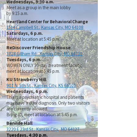
Wednesdays, 9:30 a.m.
Meet as a group in the main lobby
by 9:15 a.m.
Heartland Center for Behavioral Change
1514 Campbell St.,
Kansas City, MO 64108
Saturdays, 6
p.m.
Meet at location at 5:45 p.m.
ReDiscover Friendship House
3728 Gillham Rd.,
Kansas City, MO 64111
Tuesdays, 6 p.m.
WOMEN ONLY 30-day treatment facility;
meet at location at 5:45 p.m.
KU Strawberry Hill
901 N. 5th St.,
Kansas City, KS 66101
Wednesdays, 6 p.m.
This is a psychiatric hospital and patients
may have a dual diagnosis. Only two visitors
are currently allowed.
Bring ID; meet at location at 5:45 p.m.
Benilde Hall
3220 E 23rd St.,
Kansas City, MO 64127
Tuesdays, 4:30 p.m.