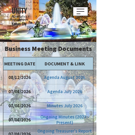
UNITY
Alcoholics
Anonymous
Kansas City
Business Meeting Documents
MEETING DATE
DOCUMENT & LINK
08/12/2026
Agenda August 2026
07/08/2026
Agenda July 2026
07/08/2026
Minutes July 2026
Ongoing Minutes (2023 -
07/08/2026
Present)
Ongoing Treasurer's Report
07/08/2026